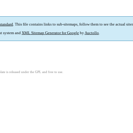
standard
. This file contains links to sub-sitemaps, follow them to see the actual sit
t system and
XML Sitemap Generator for Google
by
Auctollo
.
ate is released under the GPL and free to use.