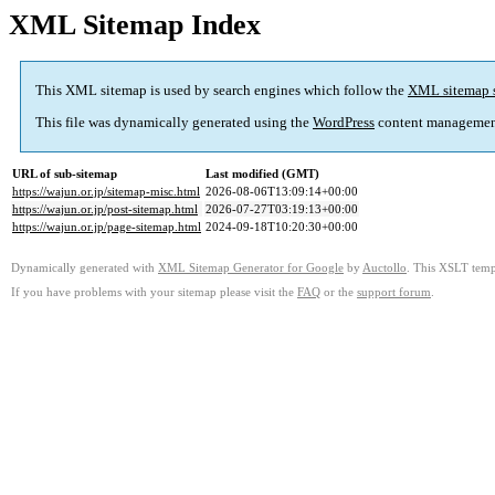
XML Sitemap Index
This XML sitemap is used by search engines which follow the
XML sitemap 
This file was dynamically generated using the
WordPress
content managemen
URL of sub-sitemap
Last modified (GMT)
https://wajun.or.jp/sitemap-misc.html
2026-08-06T13:09:14+00:00
https://wajun.or.jp/post-sitemap.html
2026-07-27T03:19:13+00:00
https://wajun.or.jp/page-sitemap.html
2024-09-18T10:20:30+00:00
Dynamically generated with
XML Sitemap Generator for Google
by
Auctollo
. This XSLT templ
If you have problems with your sitemap please visit the
FAQ
or the
support forum
.